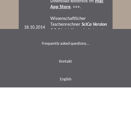
Frequently asked questions...
Kontakt
English
Datenschutz