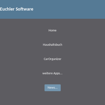
Euchler Software
Home
Haushaltsbuch
CarOrganizer
weitere Apps...
News...