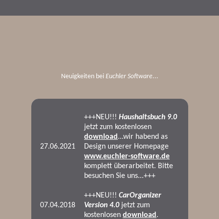
Neuigkeiten bei
Euchler Software
...